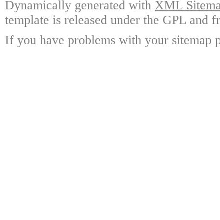
Dynamically generated with
XML Sitemap
template is released under the GPL and fr
If you have problems with your sitemap p