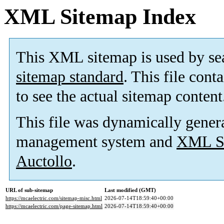
XML Sitemap Index
This XML sitemap is used by se
sitemap standard
. This file cont
to see the actual sitemap content
This file was dynamically gener
management system and
XML Si
Auctollo
.
URL of sub-sitemap
Last modified (GMT)
https://mcaelectric.com/sitemap-misc.html
2026-07-14T18:59:40+00:00
https://mcaelectric.com/page-sitemap.html
2026-07-14T18:59:40+00:00