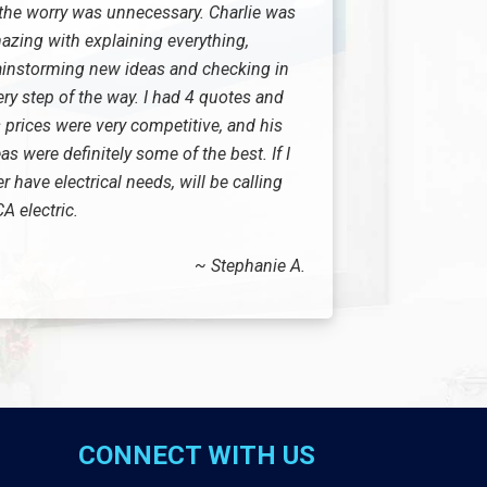
 the worry was unnecessary. Charlie was
azing with explaining everything,
ainstorming new ideas and checking in
ery step of the way. I had 4 quotes and
 prices were very competitive, and his
as were definitely some of the best. If I
r have electrical needs, will be calling
A electric.
~ Stephanie A.
CONNECT WITH US