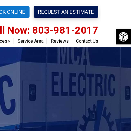
OK ONLINE
REQUEST AN ESTIMATE
ll Now: 803-981-2017
Open 
ices
Service Area
Reviews
Contact Us