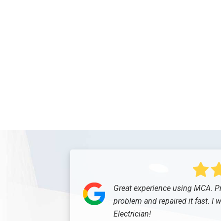
Great experience using MCA. Pr
problem and repaired it fast. I 
Electrician!