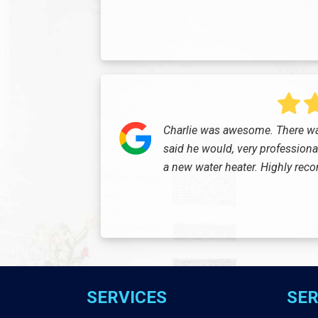
Charlie was awesome. There wa
said he would, very professional 
a new water heater. Highly re
SERVICES
SER