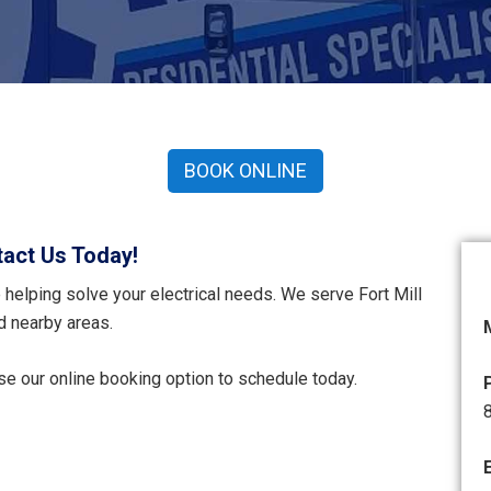
BOOK ONLINE
act Us Today!
helping solve your electrical needs. We serve Fort Mill
d nearby areas.
use our online booking option to schedule today.