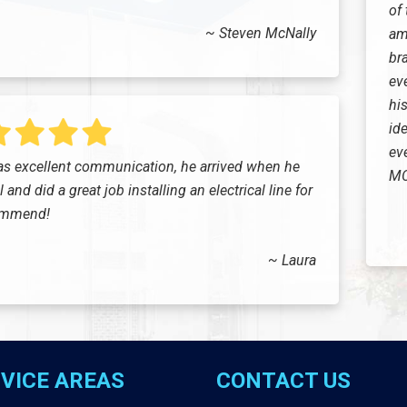
of
~ Steven McNally
am
br
ev
his
ide
eve
s excellent communication, he arrived when he
MC
and did a great job installing an electrical line for
commend!
~ Laura
VICE AREAS
CONTACT US