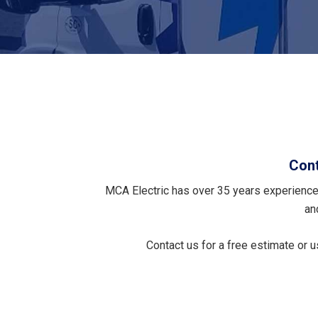
Cont
MCA Electric has over 35 years experience 
an
Contact us for a free estimate or 