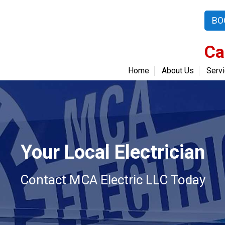
BO
Ca
Home
About Us
Serv
Your Local Electrician
Contact MCA Electric LLC Today