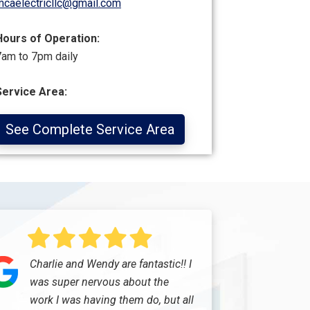
mcaelectricllc@gmail.com
Hours of Operation:
7am to 7pm daily
Service Area:
See Complete Service Area
Charlie and Wendy are fantastic!! I
was super nervous about the
work I was having them do, but all