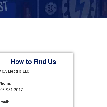
How to Find Us
MCA Electric LLC
Phone:
803-981-2017
Email: