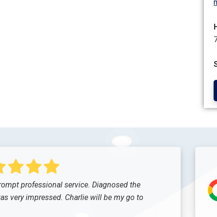
ompt professional service. Diagnosed the
was very impressed. Charlie will be my go to