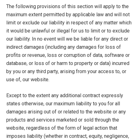
The following provisions of this section will apply to the
maximum extent permitted by applicable law and will not
limit or exclude our liability in respect of any matter which
it would be unlawful or illegal for us to limit or to exclude
our liability. In no event will we be liable for any direct or
indirect damages (including any damages for loss of
profits or revenue, loss or corruption of data, software or
database, or loss of or harm to property or data) incurred
by you or any third party, arising from your access to, or
use of, our website.
Except to the extent any additional contract expressly
states otherwise, our maximum liability to you for all
damages arising out of or related to the website or any
products and services marketed or sold through the
website, regardless of the form of legal action that
imposes liability (whether in contract, equity, negligence,