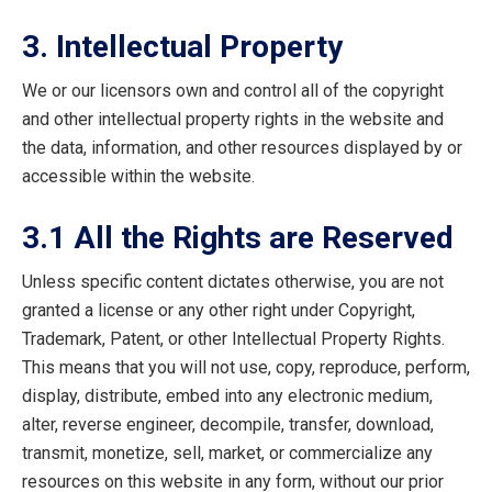
3. Intellectual Property
We or our licensors own and control all of the copyright
and other intellectual property rights in the website and
the data, information, and other resources displayed by or
accessible within the website.
3.1 All the Rights are Reserved
Unless specific content dictates otherwise, you are not
granted a license or any other right under Copyright,
Trademark, Patent, or other Intellectual Property Rights.
This means that you will not use, copy, reproduce, perform,
display, distribute, embed into any electronic medium,
alter, reverse engineer, decompile, transfer, download,
transmit, monetize, sell, market, or commercialize any
resources on this website in any form, without our prior