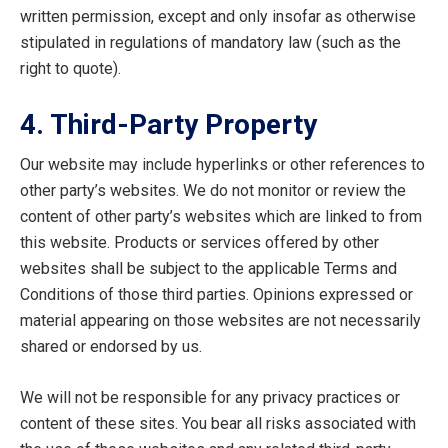
written permission, except and only insofar as otherwise
stipulated in regulations of mandatory law (such as the
right to quote).
4. Third-Party Property
Our website may include hyperlinks or other references to
other party’s websites. We do not monitor or review the
content of other party’s websites which are linked to from
this website. Products or services offered by other
websites shall be subject to the applicable Terms and
Conditions of those third parties. Opinions expressed or
material appearing on those websites are not necessarily
shared or endorsed by us.
We will not be responsible for any privacy practices or
content of these sites. You bear all risks associated with