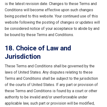
is the latest revision date. Changes to these Terms and
Conditions will become effective upon such changes
being posted to this website. Your continued use of this
website following the posting of changes or updates will
be considered notice of your acceptance to abide by and
be bound by these Terms and Conditions.
18. Choice of Law and
Jurisdiction
These Terms and Conditions shall be governed by the
laws of United States. Any disputes relating to these
Terms and Conditions shall be subject to the jurisdiction
of the courts of United States. If any part or provision of
these Terms and Conditions is found by a court or other
authority to be invalid and/or unenforceable under
applicable law, such part or provision will be modified,