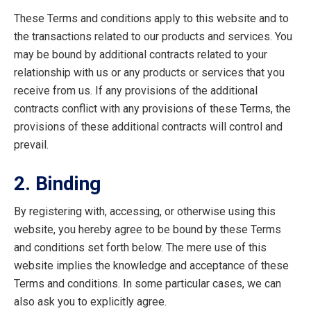
These Terms and conditions apply to this website and to
the transactions related to our products and services. You
may be bound by additional contracts related to your
relationship with us or any products or services that you
receive from us. If any provisions of the additional
contracts conflict with any provisions of these Terms, the
provisions of these additional contracts will control and
prevail.
2. Binding
By registering with, accessing, or otherwise using this
website, you hereby agree to be bound by these Terms
and conditions set forth below. The mere use of this
website implies the knowledge and acceptance of these
Terms and conditions. In some particular cases, we can
also ask you to explicitly agree.