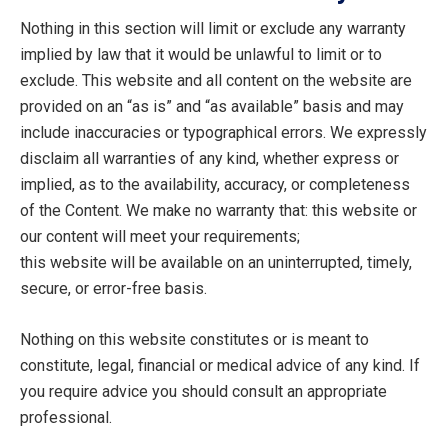
Nothing in this section will limit or exclude any warranty
implied by law that it would be unlawful to limit or to
exclude. This website and all content on the website are
provided on an “as is” and “as available” basis and may
include inaccuracies or typographical errors. We expressly
disclaim all warranties of any kind, whether express or
implied, as to the availability, accuracy, or completeness
of the Content. We make no warranty that: this website or
our content will meet your requirements;
this website will be available on an uninterrupted, timely,
secure, or error-free basis.
Nothing on this website constitutes or is meant to
constitute, legal, financial or medical advice of any kind. If
you require advice you should consult an appropriate
professional.