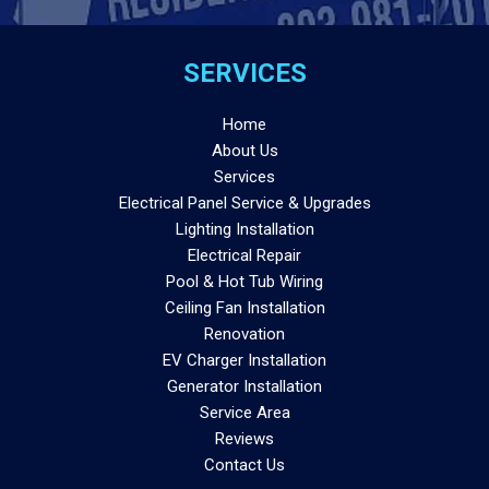
SERVICES
Home
About Us
Services
Electrical Panel Service & Upgrades
Lighting Installation
Electrical Repair
Pool & Hot Tub Wiring
Ceiling Fan Installation
Renovation
EV Charger Installation
Generator Installation
Service Area
Reviews
Contact Us