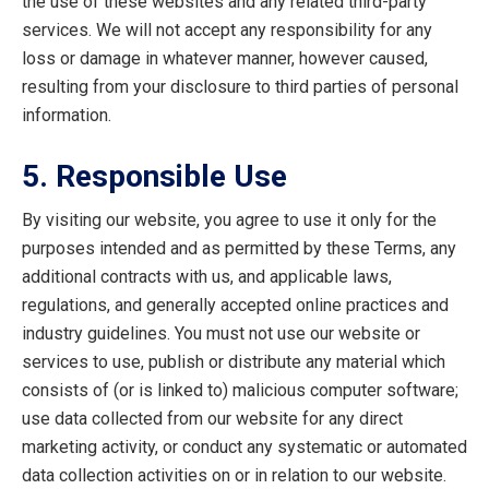
the use of these websites and any related third-party
services. We will not accept any responsibility for any
loss or damage in whatever manner, however caused,
resulting from your disclosure to third parties of personal
information.
5. Responsible Use
By visiting our website, you agree to use it only for the
purposes intended and as permitted by these Terms, any
additional contracts with us, and applicable laws,
regulations, and generally accepted online practices and
industry guidelines. You must not use our website or
services to use, publish or distribute any material which
consists of (or is linked to) malicious computer software;
use data collected from our website for any direct
marketing activity, or conduct any systematic or automated
data collection activities on or in relation to our website.