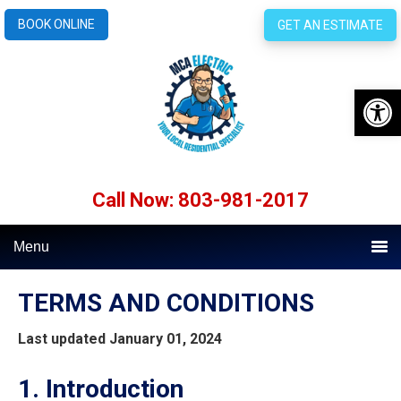
BOOK ONLINE
GET AN ESTIMATE
Open 
Call Now: 803-981-2017
Menu
TERMS AND CONDITIONS
Last updated
January 01, 2024
1. Introduction