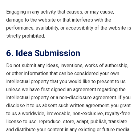
Engaging in any activity that causes, or may cause,
damage to the website or that interferes with the
performance, availability, or accessibility of the website is
strictly prohibited.
6. Idea Submission
Do not submit any ideas, inventions, works of authorship,
or other information that can be considered your own
intellectual property that you would like to present to us
unless we have first signed an agreement regarding the
intellectual property or a non-disclosure agreement. If you
disclose it to us absent such written agreement, you grant
to us a worldwide, irrevocable, non-exclusive, royalty-free
license to use, reproduce, store, adapt, publish, translate
and distribute your content in any existing or future media.