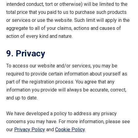
intended conduct, tort or otherwise) will be limited to the
total price that you paid to us to purchase such products
or services or use the website. Such limit will apply in the
aggregate to all of your claims, actions and causes of
action of every kind and nature.
9. Privacy
To access our website and/or services, you may be
required to provide certain information about yourself as
part of the registration process. You agree that any
information you provide will always be accurate, correct,
and up to date.
We have developed a policy to address any privacy
concerns you may have. For more information, please see
our
Privacy Policy
and
Cookie Policy
.