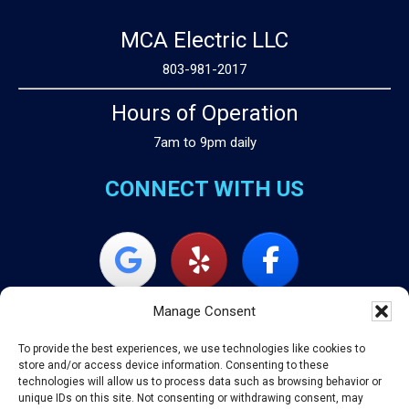
MCA Electric LLC
803-981-2017
Hours of Operation
7am to 9pm daily
CONNECT WITH US
Manage Consent
To provide the best experiences, we use technologies like cookies to
store and/or access device information. Consenting to these
technologies will allow us to process data such as browsing behavior or
unique IDs on this site. Not consenting or withdrawing consent, may