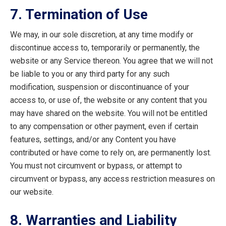
7. Termination of Use
We may, in our sole discretion, at any time modify or
discontinue access to, temporarily or permanently, the
website or any Service thereon. You agree that we will not
be liable to you or any third party for any such
modification, suspension or discontinuance of your
access to, or use of, the website or any content that you
may have shared on the website. You will not be entitled
to any compensation or other payment, even if certain
features, settings, and/or any Content you have
contributed or have come to rely on, are permanently lost.
You must not circumvent or bypass, or attempt to
circumvent or bypass, any access restriction measures on
our website.
8. Warranties and Liability