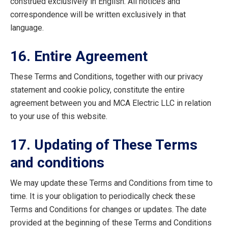
construed exclusively in English. All notices and
correspondence will be written exclusively in that
language.
16. Entire Agreement
These Terms and Conditions, together with our privacy
statement and cookie policy, constitute the entire
agreement between you and MCA Electric LLC in relation
to your use of this website.
17. Updating of These Terms
and conditions
We may update these Terms and Conditions from time to
time. It is your obligation to periodically check these
Terms and Conditions for changes or updates. The date
provided at the beginning of these Terms and Conditions