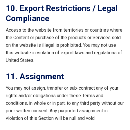
10. Export Restrictions / Legal
Compliance
Access to the website from territories or countries where
the Content or purchase of the products or Services sold
on the website is illegal is prohibited. You may not use
this website in violation of export laws and regulations of
United States.
11. Assignment
You may not assign, transfer or sub-contract any of your
rights and/or obligations under these Terms and
conditions, in whole or in part, to any third party without our
prior written consent. Any purported assignment in
violation of this Section will be null and void.