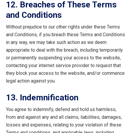
12. Breaches of These Terms
and Conditions
Without prejudice to our other rights under these Terms
and Conditions, if you breach these Terms and Conditions
in any way, we may take such action as we deem
appropriate to deal with the breach, including temporarily
or permanently suspending your access to the website,
contacting your internet service provider to request that
they block your access to the website, and/or commence
legal action against you.
13. Indemnification
You agree to indemnify, defend and hold us harmless,
from and against any and all claims, liabilities, damages,
losses and expenses, relating to your violation of these
Terms and conditions, and applicable laws, including