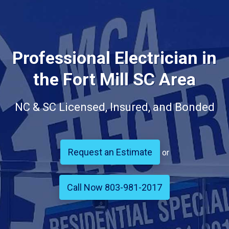
Professional Electrician in
the Fort Mill SC Area
NC & SC Licensed, Insured, and Bonded
Request an Estimate
or
Call Now 803-981-2017