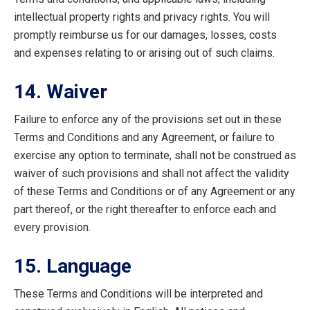
intellectual property rights and privacy rights. You will
promptly reimburse us for our damages, losses, costs
and expenses relating to or arising out of such claims.
14. Waiver
Failure to enforce any of the provisions set out in these
Terms and Conditions and any Agreement, or failure to
exercise any option to terminate, shall not be construed as
waiver of such provisions and shall not affect the validity
of these Terms and Conditions or of any Agreement or any
part thereof, or the right thereafter to enforce each and
every provision.
15. Language
These Terms and Conditions will be interpreted and