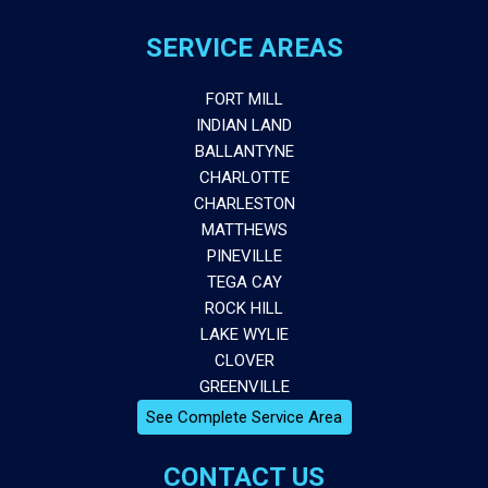
SERVICE AREAS
FORT MILL
INDIAN LAND
BALLANTYNE
CHARLOTTE
CHARLESTON
MATTHEWS
PINEVILLE
TEGA CAY
ROCK HILL
LAKE WYLIE
CLOVER
GREENVILLE
See Complete Service Area
CONTACT US