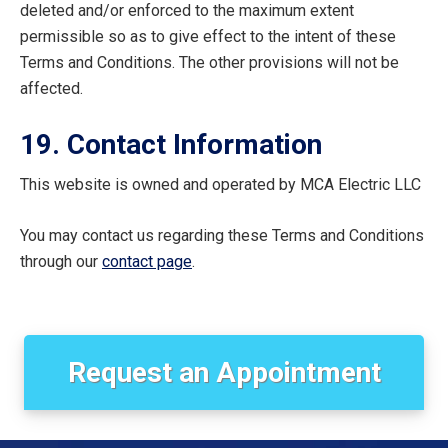
deleted and/or enforced to the maximum extent
permissible so as to give effect to the intent of these
Terms and Conditions. The other provisions will not be
affected.
19. Contact Information
This website is owned and operated by MCA Electric LLC
You may contact us regarding these Terms and Conditions
through our
contact page
.
Request an Appointment