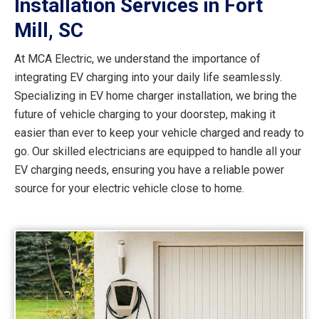
Installation Services in Fort
Mill, SC
At MCA Electric, we understand the importance of
integrating EV charging into your daily life seamlessly.
Specializing in EV home charger installation, we bring the
future of vehicle charging to your doorstep, making it
easier than ever to keep your vehicle charged and ready to
go. Our skilled electricians are equipped to handle all your
EV charging needs, ensuring you have a reliable power
source for your electric vehicle close to home.