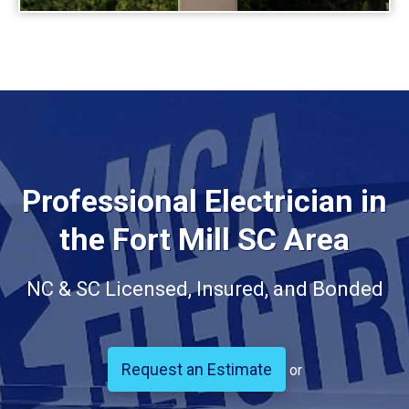
Professional Electrician in
the Fort Mill SC Area
NC & SC Licensed, Insured, and Bonded
Request an Estimate
or