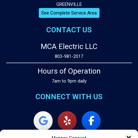
GREENVILLE
See Complete Service Area
CONTACT US
MCA Electric LLC
803-981-2017
Hours of Operation
7am to 9pm daily
CONNECT WITH US