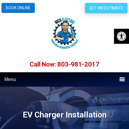
BOOK ONLINE
GET AN ESTIMATE
Open 
Call Now: 803-981-2017
Menu
EV Charger Installation