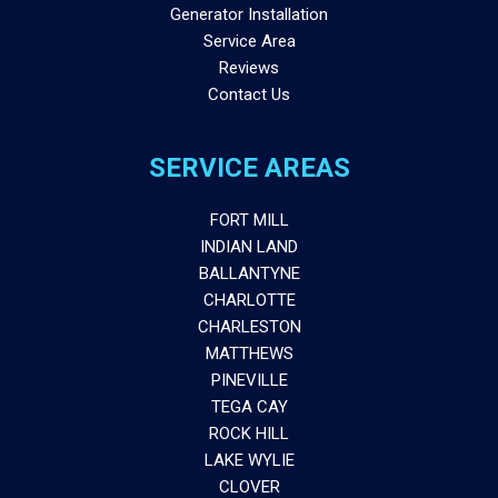
Generator Installation
Service Area
Reviews
Contact Us
SERVICE AREAS
FORT MILL
INDIAN LAND
BALLANTYNE
CHARLOTTE
CHARLESTON
MATTHEWS
PINEVILLE
TEGA CAY
ROCK HILL
LAKE WYLIE
CLOVER