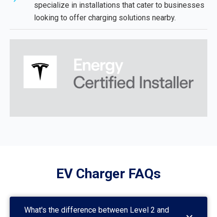
specialize in installations that cater to businesses
looking to offer charging solutions nearby.
EV Charger FAQs
What's the difference between Level 2 and