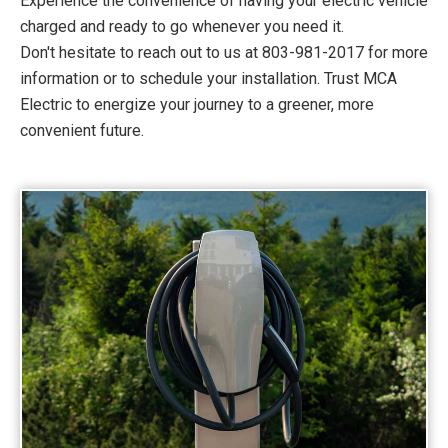
Experience the convenience of having your electric vehicle
charged and ready to go whenever you need it.
Don't hesitate to reach out to us at 803-981-2017 for more
information or to schedule your installation. Trust MCA
Electric to energize your journey to a greener, more
convenient future.