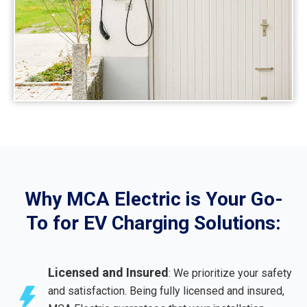
Why MCA Electric is Your Go-
To for EV Charging Solutions:
Licensed and Insured
: We prioritize your safety
and satisfaction. Being fully licensed and insured,