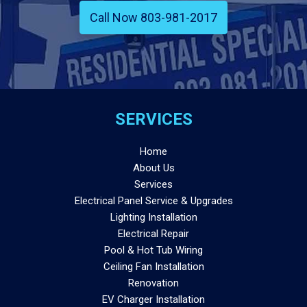
Call Now 803-981-2017
SERVICES
Home
About Us
Services
Electrical Panel Service & Upgrades
Lighting Installation
Electrical Repair
Pool & Hot Tub Wiring
Ceiling Fan Installation
Renovation
EV Charger Installation