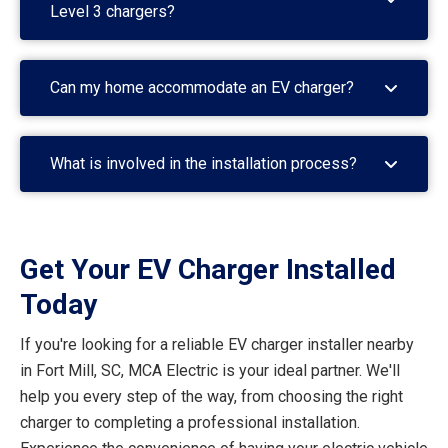
Level 3 chargers?
Can my home accommodate an EV charger?
What is involved in the installation process?
Get Your EV Charger Installed
Today
If you're looking for a reliable EV charger installer nearby
in Fort Mill, SC, MCA Electric is your ideal partner. We'll
help you every step of the way, from choosing the right
charger to completing a professional installation.