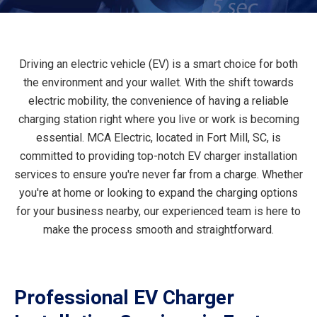
Driving an electric vehicle (EV) is a smart choice for both
the environment and your wallet. With the shift towards
electric mobility, the convenience of having a reliable
charging station right where you live or work is becoming
essential. MCA Electric, located in Fort Mill, SC, is
committed to providing top-notch EV charger installation
services to ensure you're never far from a charge. Whether
you're at home or looking to expand the charging options
for your business nearby, our experienced team is here to
make the process smooth and straightforward.
Professional EV Charger