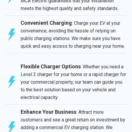
MCA Electric guarantees that your installation
meets the highest quality and safety standards.
Convenient Charging
: Charge your EV at your
convenience, avoiding the hassle of relying on
public charging stations. We make sure you have
quick and easy access to charging near your home.
Flexible Charger Options
: Whether you need a
Level 2 charger for your home or a rapid charger for
your commercial property, our team can guide you
to the best solution based on your vehicle and
electrical capacity.
Enhance Your Business
: Attract more
customers and see a great return on investment by
adding a commercial EV charging station. We